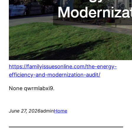
https://familyissuesonline.com/the-energy-
efficiency-and-modernization-audit/
None qwrmlabxi9.
June 27, 2026
admin
Home