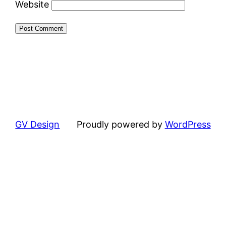
Website
GV Design
Proudly powered by
WordPress