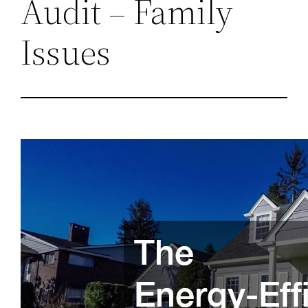
Audit – Family
Issues