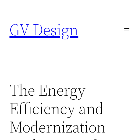
Skip
to
GV Design
content
The Energy-
Efficiency and
Modernization