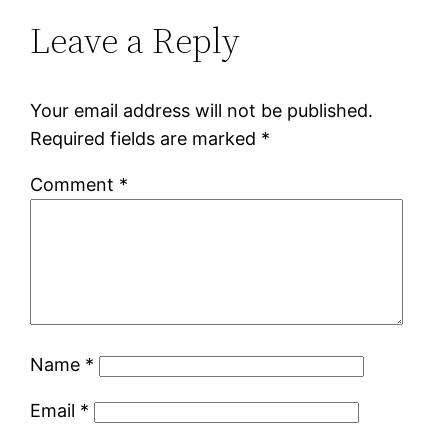
Leave a Reply
Your email address will not be published.
Required fields are marked
*
Comment
*
Name
*
Email
*