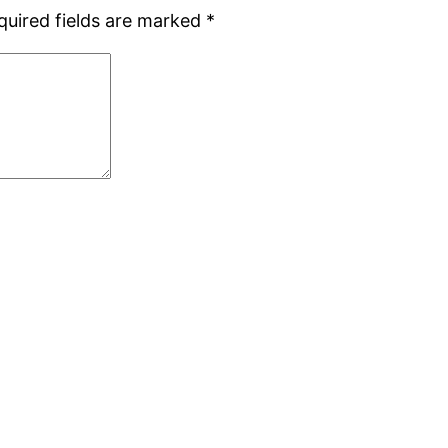
quired fields are marked
*