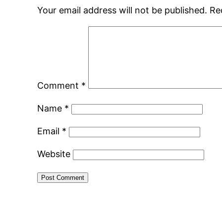
Your email address will not be published.
Re
Comment
*
Name
*
Email
*
Website