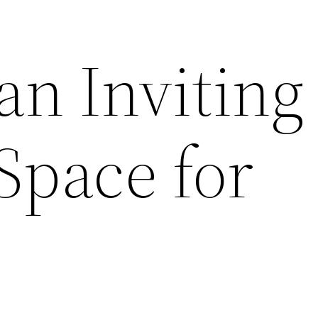
an Inviting
Space for