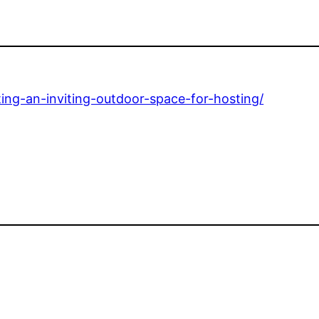
ng-an-inviting-outdoor-space-for-hosting/