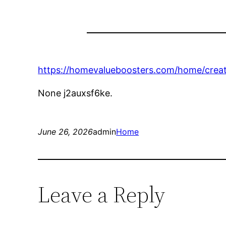
https://homevalueboosters.com/home/creati
None j2auxsf6ke.
June 26, 2026
admin
Home
Leave a Reply