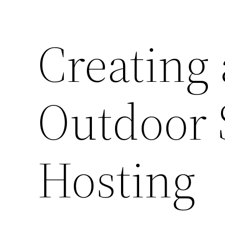
Creating 
Outdoor 
Hosting