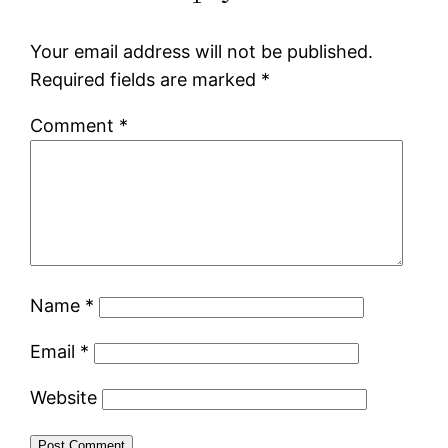
Your email address will not be published.
Required fields are marked
*
Comment
*
Name
*
Email
*
Website