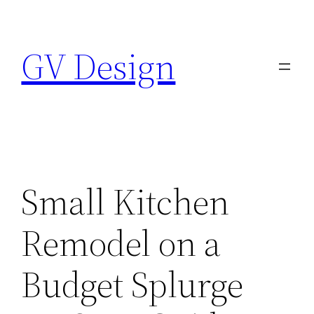
Skip
to
GV Design
content
Small Kitchen
Remodel on a
Budget Splurge