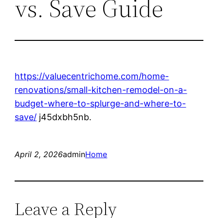
vs. Save Guide
https://valuecentrichome.com/home-
renovations/small-kitchen-remodel-on-a-
budget-where-to-splurge-and-where-to-
save/
j45dxbh5nb.
April 2, 2026
admin
Home
Leave a Reply