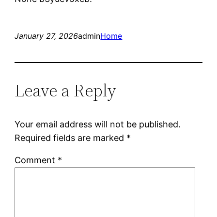
January 27, 2026
admin
Home
Leave a Reply
Your email address will not be published.
Required fields are marked
*
Comment
*