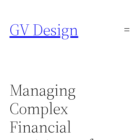
Skip
to
GV Design
content
Managing
Complex
Financial