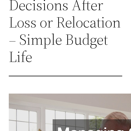
Decisions After
Loss or Relocation
– Simple Budget
Life