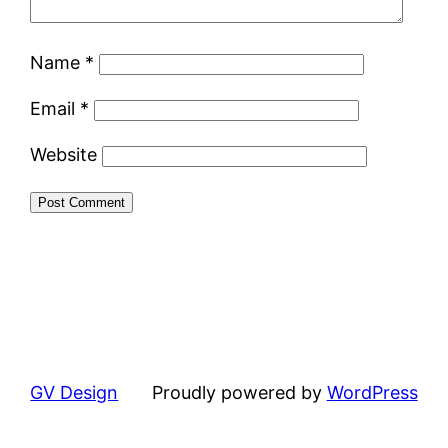
Name
*
Email
*
Website
GV Design
Proudly powered by
WordPress