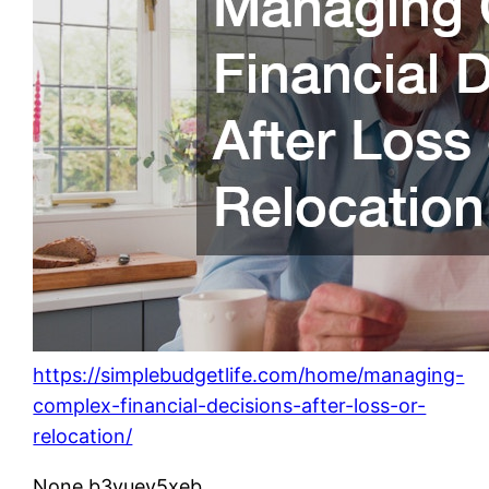
https://simplebudgetlife.com/home/managing-
complex-financial-decisions-after-loss-or-
relocation/
None b3yuev5xeb.