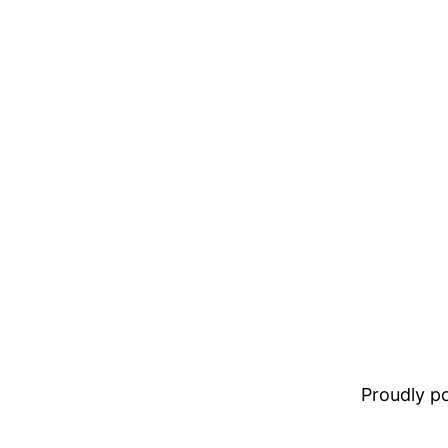
Proudly 