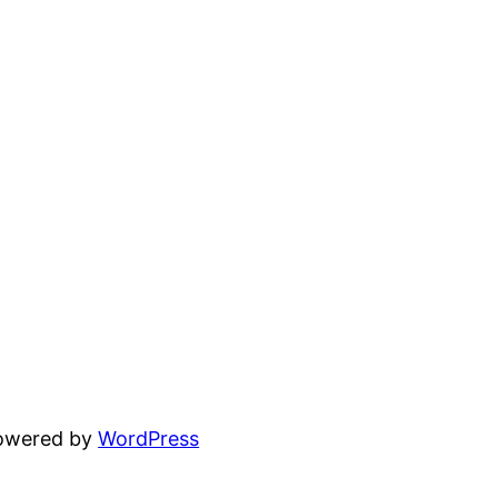
powered by
WordPress