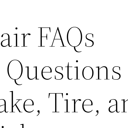
air FAQs
Questions
ke, Tire, a