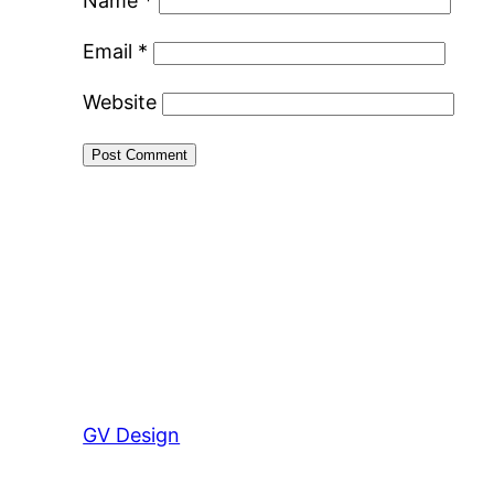
Name
*
Email
*
Website
GV Design