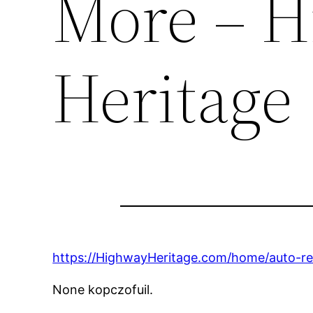
More – 
Heritage
https://HighwayHeritage.com/home/auto-r
None kopczofuil.