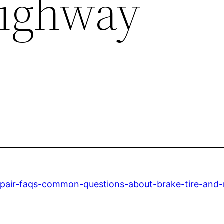
Highway
epair-faqs-common-questions-about-brake-tire-and