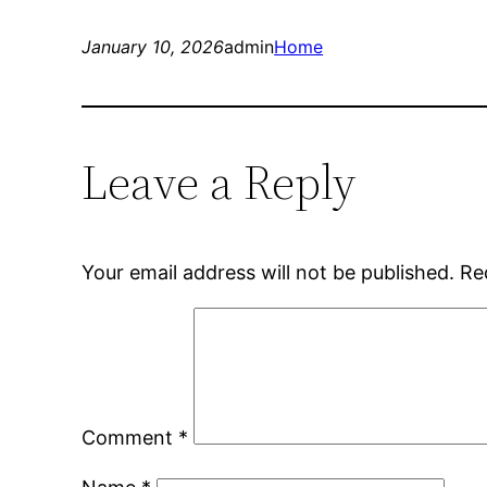
January 10, 2026
admin
Home
Leave a Reply
Your email address will not be published.
Re
Comment
*