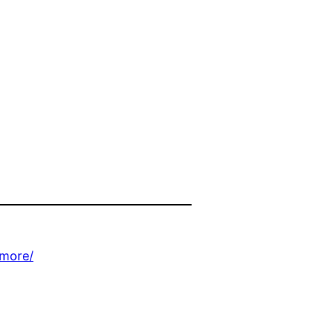
-more/