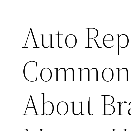
Auto Rep
Common 
About Bra