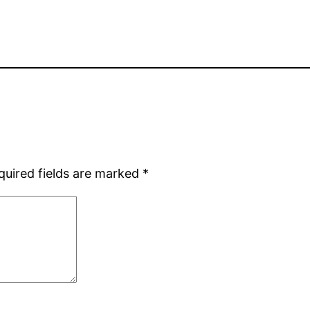
quired fields are marked
*