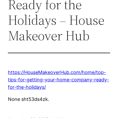
Ready for the
Holidays – House
Makeover Hub
https://HouseMakeoverHub.com/home/top-
tips-for-getting-your-home-company-ready-
for-the-holidays/
None sht53ds4zk.