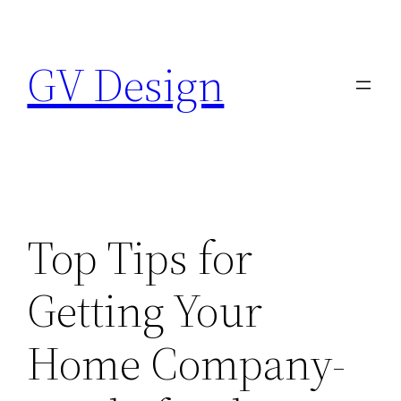
Skip
to
GV Design
content
Top Tips for
Getting Your
Home Company-