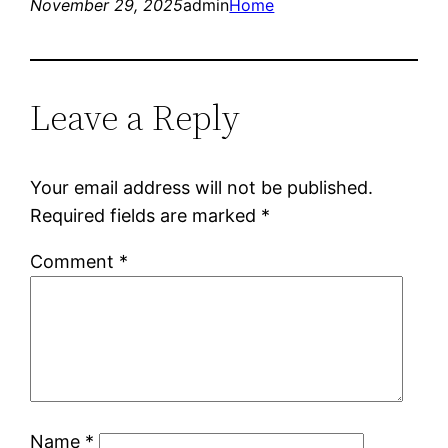
November 29, 2025
admin
Home
Leave a Reply
Your email address will not be published.
Required fields are marked
*
Comment
*
Name
*