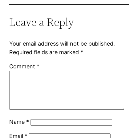
Leave a Reply
Your email address will not be published.
Required fields are marked
*
Comment
*
Name
*
Email
*