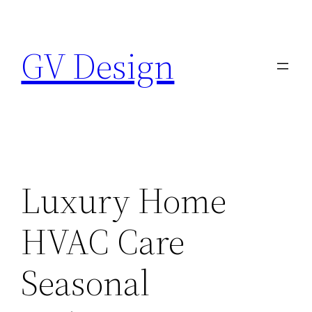
Skip
to
GV Design
content
Luxury Home
HVAC Care
Seasonal