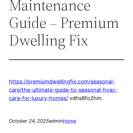
Maintenance
Guide – Premium
Dwelling Fix
https://premiumdwellingfix.com/seasonal-
care/the-ultimate-guide-to-seasonal-hvac-
care-for-luxury-homes/
vdhs8fo2hm.
October 24, 2025
admin
Home