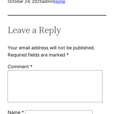
October 24, 2025
admin
Home
Leave a Reply
Your email address will not be published.
Required fields are marked
*
Comment
*
Name
*