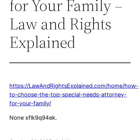
for Your Family –
Law and Rights
Explained
https://LawAndRightsExplained.com/home/how-
to-choose-the-top-special-needs-attorney-
for-your-family/
None xflk9q94ek.