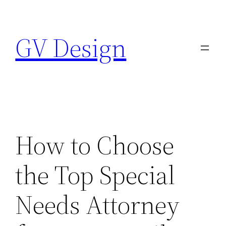
Skip
to
GV Design
content
How to Choose
the Top Special
Needs Attorney