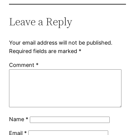
Leave a Reply
Your email address will not be published.
Required fields are marked
*
Comment
*
Name
*
Email
*