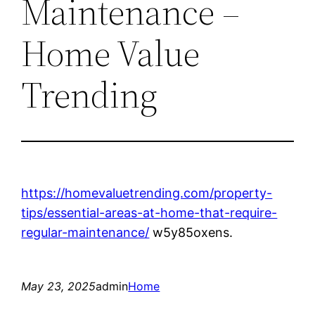
Maintenance –
Home Value
Trending
https://homevaluetrending.com/property-
tips/essential-areas-at-home-that-require-
regular-maintenance/
w5y85oxens.
May 23, 2025
admin
Home