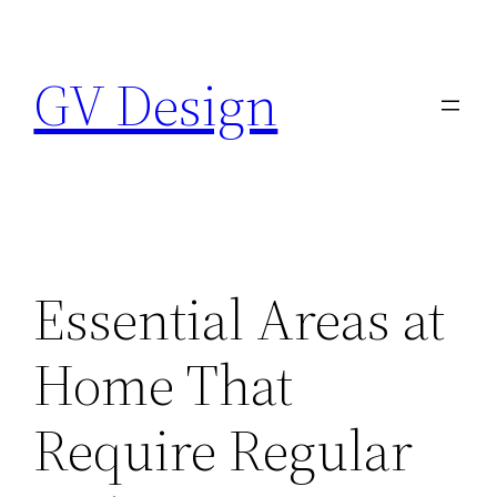
Skip
to
GV Design
content
Essential Areas at
Home That
Require Regular