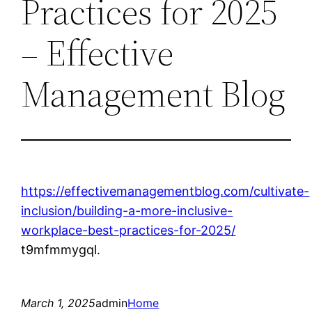
Practices for 2025
– Effective
Management Blog
https://effectivemanagementblog.com/cultivate-
inclusion/building-a-more-inclusive-
workplace-best-practices-for-2025/
t9mfmmygql.
March 1, 2025
admin
Home