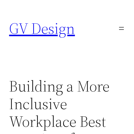
Skip
to
GV Design
content
Building a More
Inclusive
Workplace Best