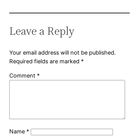
Leave a Reply
Your email address will not be published.
Required fields are marked
*
Comment
*
Name
*