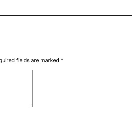
quired fields are marked
*