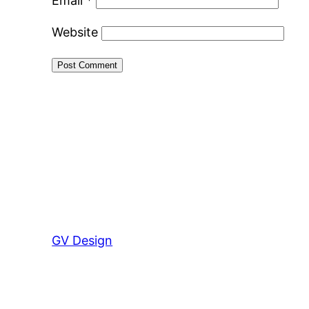
Email
*
Website
GV Design