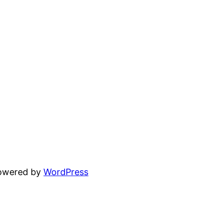
powered by
WordPress