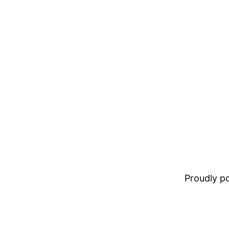
Proudly 