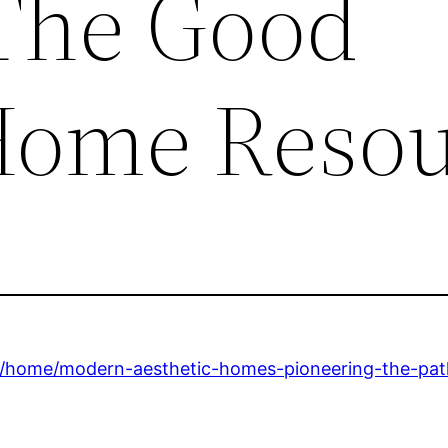
 The Good
Home Resou
home/modern-aesthetic-homes-pioneering-the-path-