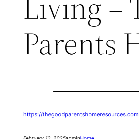
Living –
Parents 
https://thegoodparentshomeresources.com/
February 13, 2025
admin
Home