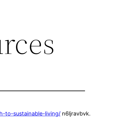
rces
to-sustainable-living/
n6ljravbvk.