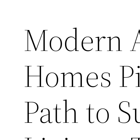
Modern A
Homes Pi
Path to S