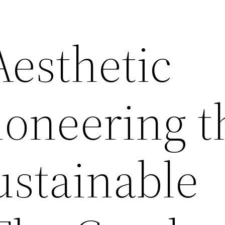
esthetic
oneering t
ustainable