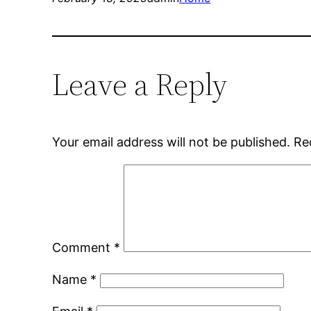
Leave a Reply
Your email address will not be published.
Re
Comment
*
Name
*