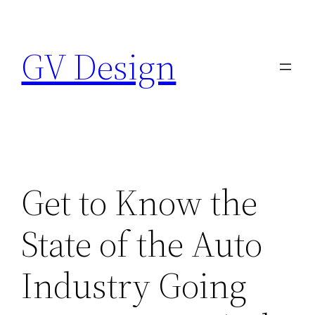
Skip
to
GV Design
content
Get to Know the
State of the Auto
Industry Going