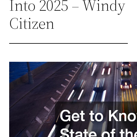
Into 2025 – Windy
Citizen