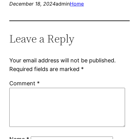
December 18, 2024
admin
Home
Leave a Reply
Your email address will not be published.
Required fields are marked
*
Comment
*