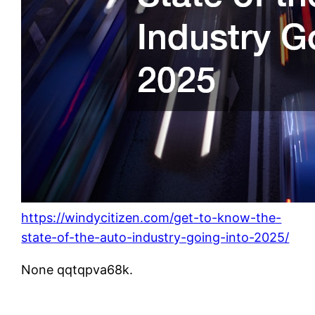
https://windycitizen.com/get-to-know-the-
state-of-the-auto-industry-going-into-2025/
None qqtqpva68k.