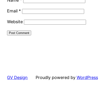
Name
*
Email
*
Website
GV Design
Proudly powered by
WordPress