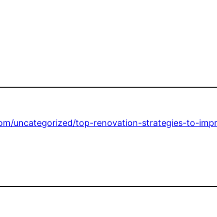
om/uncategorized/top-renovation-strategies-to-imp