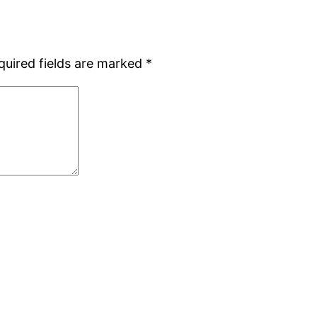
quired fields are marked
*