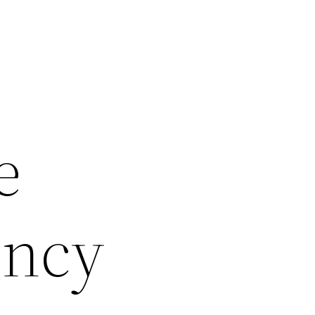
e
ency