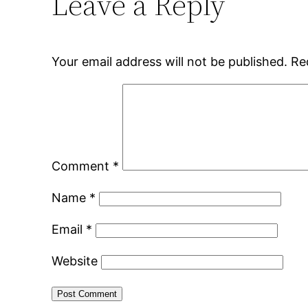
Leave a Reply
Your email address will not be published.
Re
Comment
*
Name
*
Email
*
Website