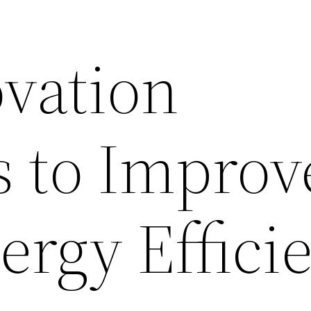
vation
s to Improv
rgy Effici