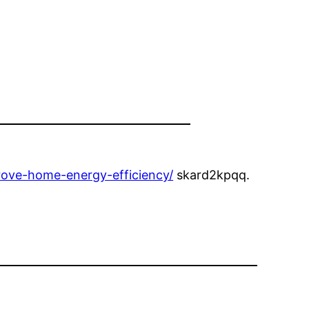
rove-home-energy-efficiency/
skard2kpqq.