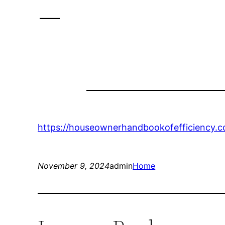
–
https://houseownerhandbookofefficiency.c
November 9, 2024
admin
Home