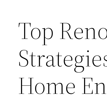
Top Reno
Strategie
Home Ene