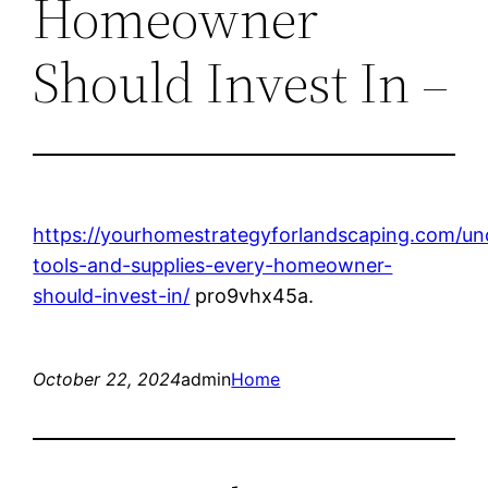
Homeowner
Should Invest In –
https://yourhomestrategyforlandscaping.com/un
tools-and-supplies-every-homeowner-
should-invest-in/
pro9vhx45a.
October 22, 2024
admin
Home