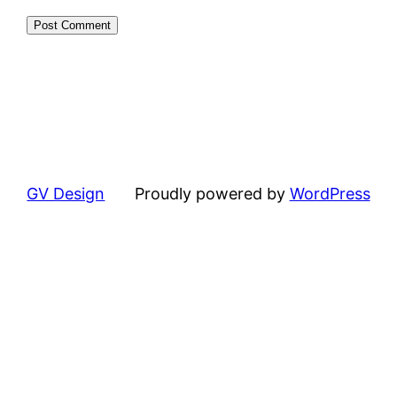
GV Design
Proudly powered by
WordPress