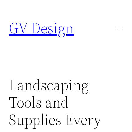
Skip
to
GV Design
content
Landscaping
Tools and
Supplies Every