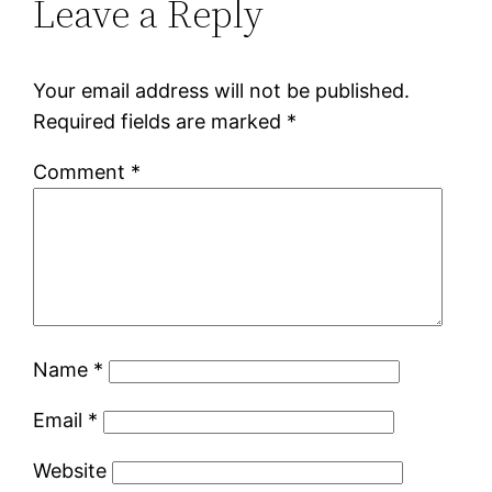
Leave a Reply
Your email address will not be published.
Required fields are marked
*
Comment
*
Name
*
Email
*
Website