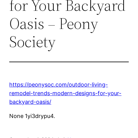
for Your Backyard
Oasis – Peony
Society
https://peonysoc.com/outdoor-living-
remodel-trends-modern-designs-for-your-
backyard-oasis/
None 1yi3drypu4.