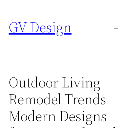
Skip
to
GV Design
content
Outdoor Living
Remodel Trends
Modern Designs