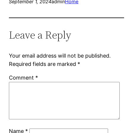
September 1, 2024
admin
Home
Leave a Reply
Your email address will not be published.
Required fields are marked
*
Comment
*
Name
*