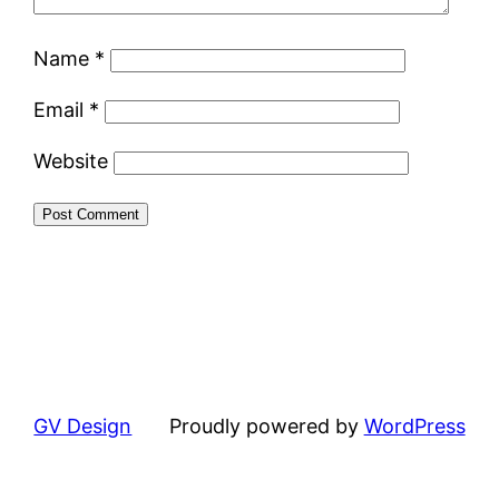
Name
*
Email
*
Website
GV Design
Proudly powered by
WordPress