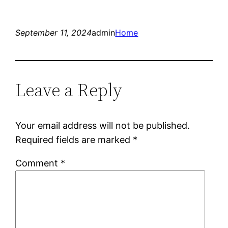
September 11, 2024
admin
Home
Leave a Reply
Your email address will not be published.
Required fields are marked
*
Comment
*