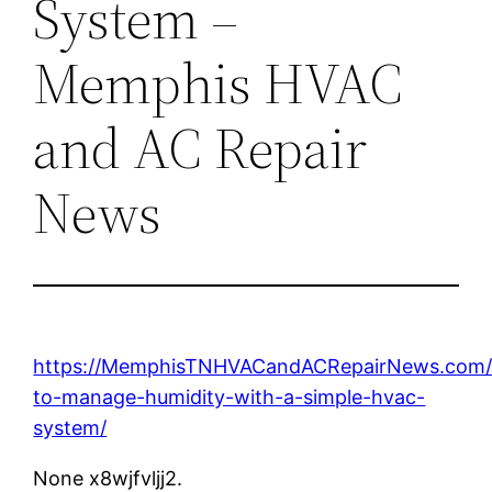
System –
Memphis HVAC
and AC Repair
News
https://MemphisTNHVACandACRepairNews.com/
to-manage-humidity-with-a-simple-hvac-
system/
None x8wjfvljj2.