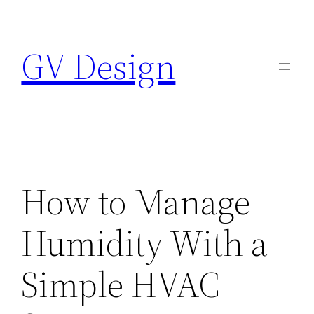
Skip
to
GV Design
content
How to Manage
Humidity With a
Simple HVAC