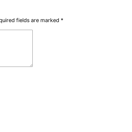
quired fields are marked
*