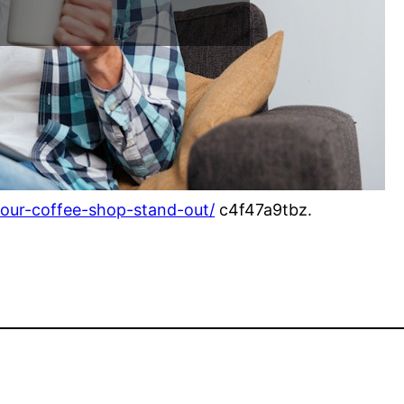
our-coffee-shop-stand-out/
c4f47a9tbz.