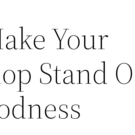
ake Your
hop Stand O
odness