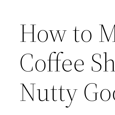
How to M
Coffee S
Nutty Go