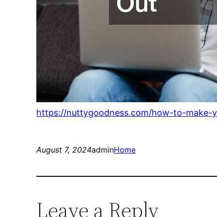
https://nuttygoodness.com/how-to-make-y
August 7, 2024
admin
Home
Leave a Reply