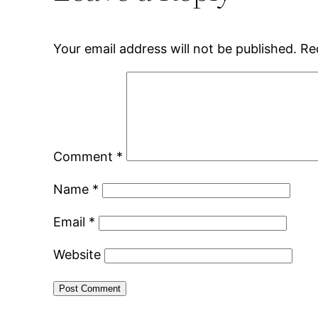
Your email address will not be published.
Re
Comment
*
Name
*
Email
*
Website