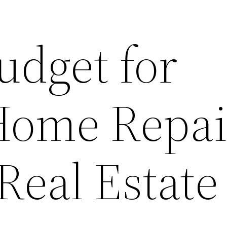
udget for
Home Repai
Real Estate