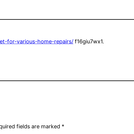
et-for-various-home-repairs/
f16giu7wx1.
quired fields are marked
*