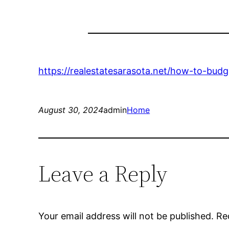
https://realestatesarasota.net/how-to-budg
August 30, 2024
admin
Home
Leave a Reply
Your email address will not be published.
Re