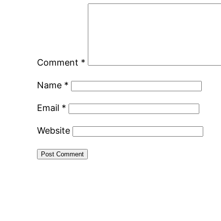
Comment
*
Name
*
Email
*
Website