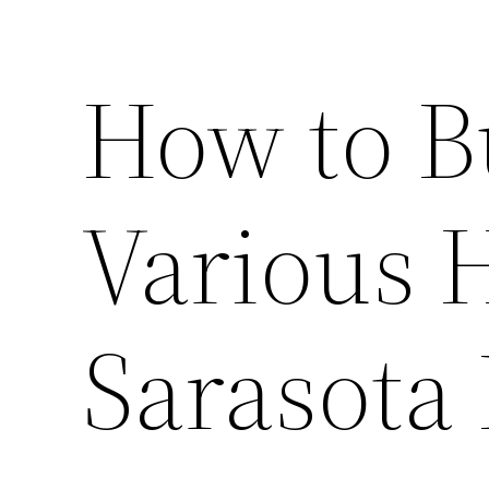
How to B
Various 
Sarasota 