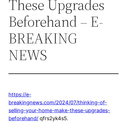
These Upgrades
Beforehand – E-
BREAKING
NEWS
https://e-
breakingnews.com/2024/07/thinking-of-
selling-your-home-make-these-upgrades-
beforehand/
qfrs2yk4s5.