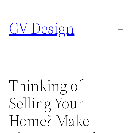
Skip
to
GV Design
content
Thinking of
Selling Your
Home? Make