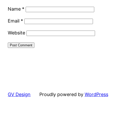
Name
*
Email
*
Website
GV Design
Proudly powered by
WordPress