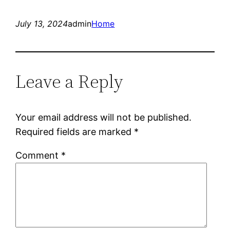
July 13, 2024
admin
Home
Leave a Reply
Your email address will not be published.
Required fields are marked
*
Comment
*