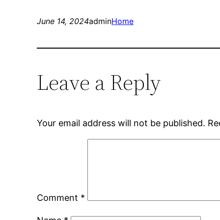
June 14, 2024
admin
Home
Leave a Reply
Your email address will not be published.
Re
Comment
*