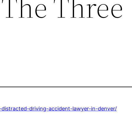
 The Three
a-distracted-driving-accident-lawyer-in-denver/