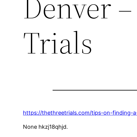
Denver –
Trials
https://thethreetrials.com/tips-on-finding-
None hkzj18qhjd.