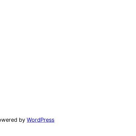
powered by
WordPress