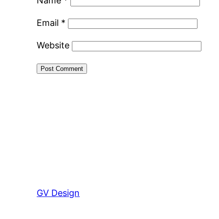
Name
*
Email
*
Website
GV Design