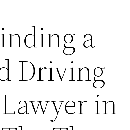
inding a
d Driving
 Lawyer in