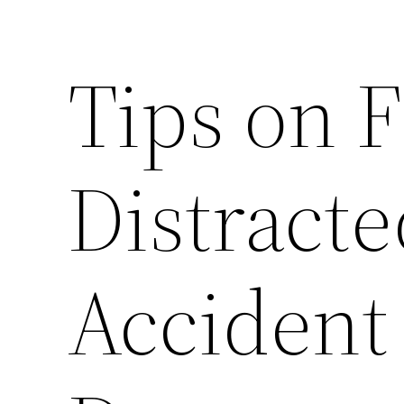
Tips on F
Distracte
Accident