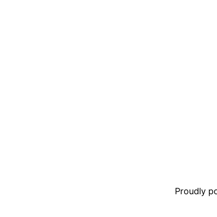
Proudly 