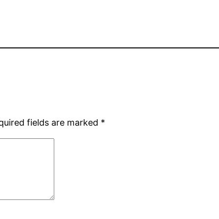
quired fields are marked
*