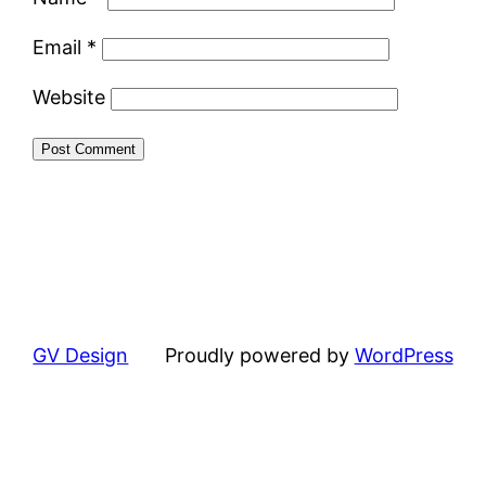
Email
*
Website
GV Design
Proudly powered by
WordPress