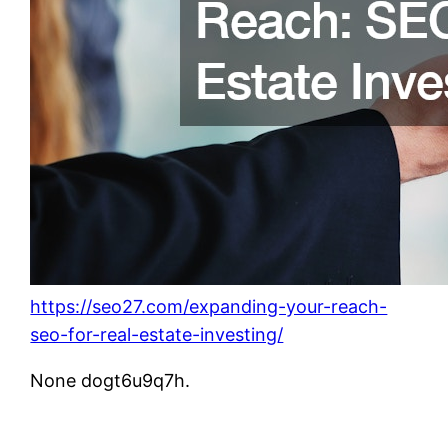
https://seo27.com/expanding-your-reach-
seo-for-real-estate-investing/
None dogt6u9q7h.