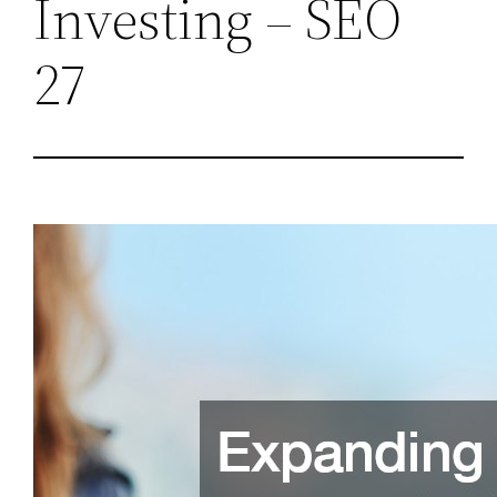
Investing – SEO
27