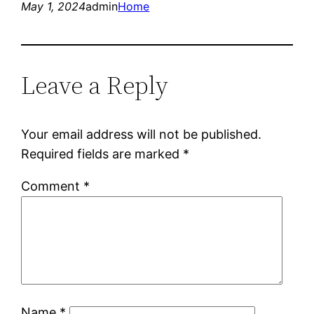
May 1, 2024
admin
Home
Leave a Reply
Your email address will not be published.
Required fields are marked
*
Comment
*
Name
*