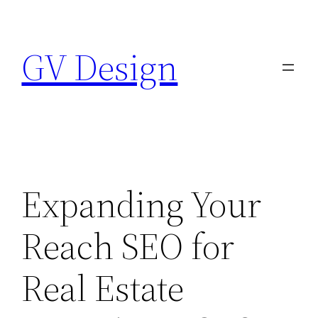
Skip
to
GV Design
content
Expanding Your
Reach SEO for
Real Estate