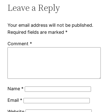
Leave a Reply
Your email address will not be published.
Required fields are marked
*
Comment
*
Name
*
Email
*
Website