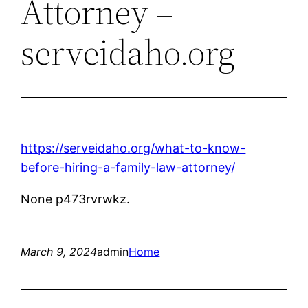
Attorney –
serveidaho.org
https://serveidaho.org/what-to-know-
before-hiring-a-family-law-attorney/
None p473rvrwkz.
March 9, 2024
admin
Home