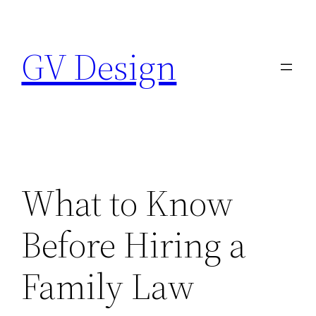
Skip
to
GV Design
content
What to Know
Before Hiring a
Family Law