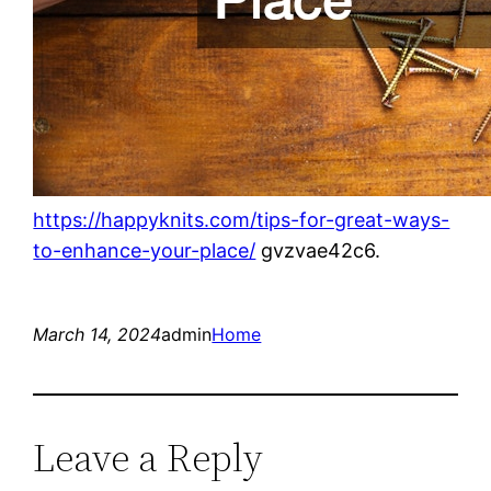
https://happyknits.com/tips-for-great-ways-
to-enhance-your-place/
gvzvae42c6.
March 14, 2024
admin
Home
Leave a Reply