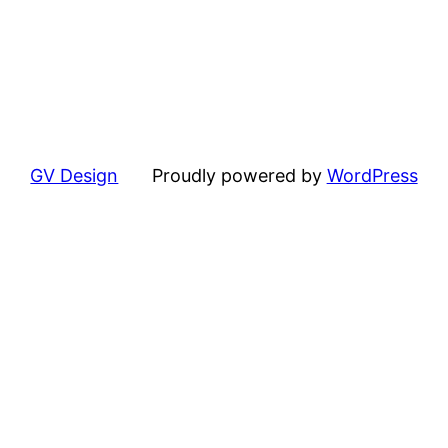
GV Design
Proudly powered by
WordPress