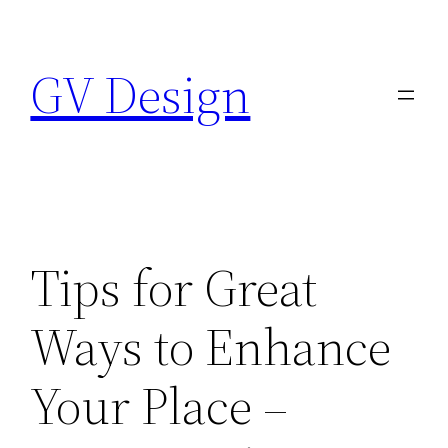
Skip
to
GV Design
content
Tips for Great
Ways to Enhance
Your Place –