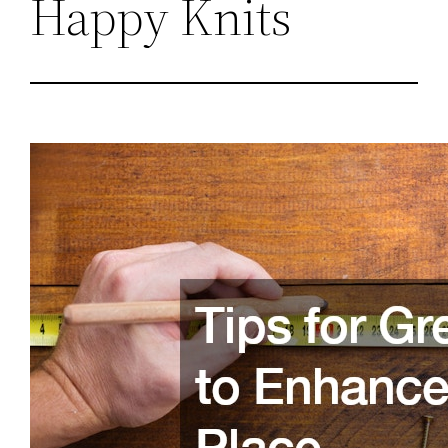
Happy Knits