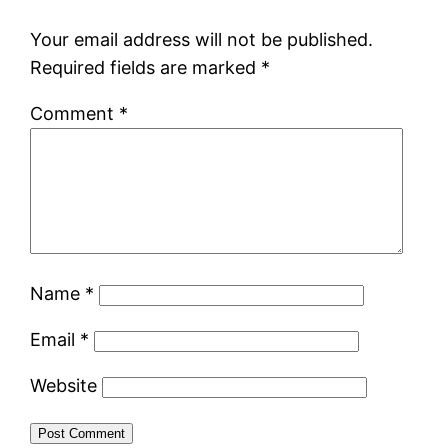
Your email address will not be published.
Required fields are marked
*
Comment
*
Name
*
Email
*
Website