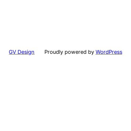
GV Design
Proudly powered by
WordPress