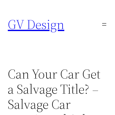
Skip
to
GV Design
content
Can Your Car Get
a Salvage Title? –
Salvage Car