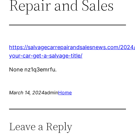
Repair and Sales
https://salvagecarrepairandsalesnews.com/2024
your-car-get-a-salvage-title/
None nz1q3emrfu.
March 14, 2024
admin
Home
Leave a Reply