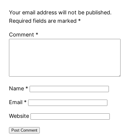
Your email address will not be published.
Required fields are marked
*
Comment
*
Name
*
Email
*
Website