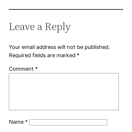
Leave a Reply
Your email address will not be published.
Required fields are marked
*
Comment
*
Name
*