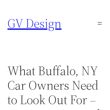
Skip
to
GV Design
content
What Buffalo, NY
Car Owners Need
to Look Out For –