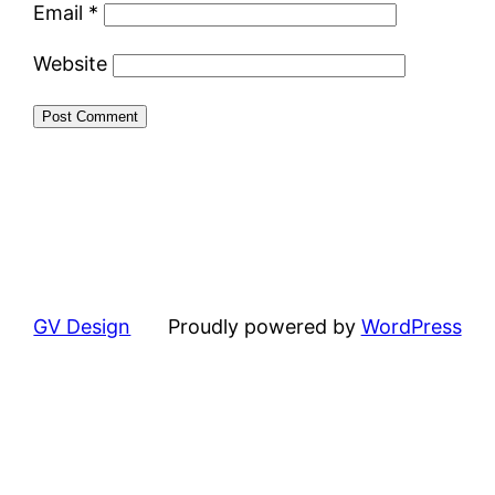
Email
*
Website
GV Design
Proudly powered by
WordPress