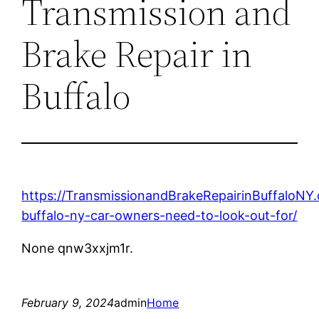
Transmission and
Brake Repair in
Buffalo
https://TransmissionandBrakeRepairinBuffaloN
buffalo-ny-car-owners-need-to-look-out-for/
None qnw3xxjm1r.
February 9, 2024
admin
Home