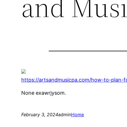
and Musi
https://artsandmusicpa.com/how-to-plan-fo
None exawrjysom.
February 3, 2024
admin
Home