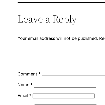
Leave a Reply
Your email address will not be published.
Re
Comment
*
Name
*
Email
*