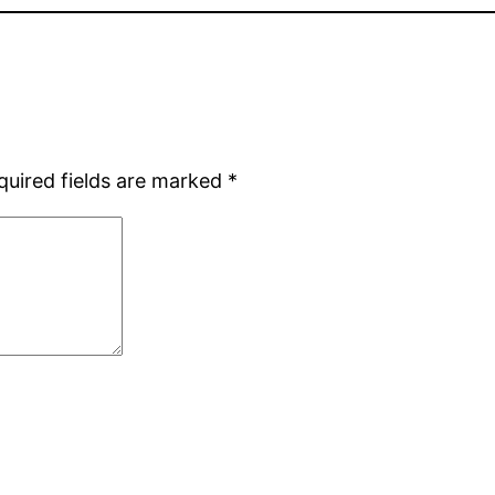
quired fields are marked
*