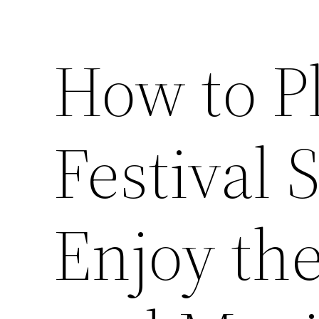
How to P
Festival 
Enjoy the