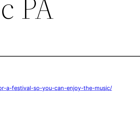
c PA
r-a-festival-so-you-can-enjoy-the-music/