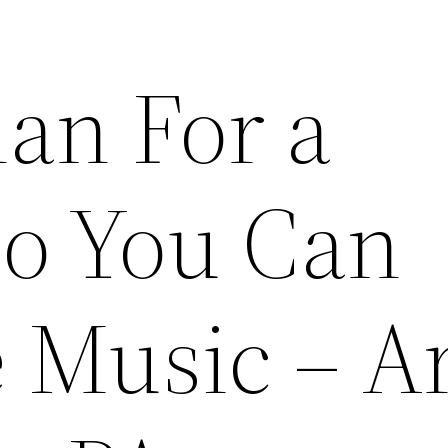
lan For a
So You Can
 Music – A