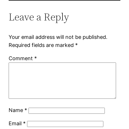
Leave a Reply
Your email address will not be published.
Required fields are marked
*
Comment
*
Name
*
Email
*