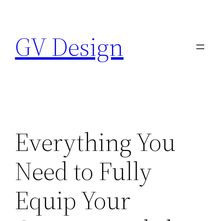
Skip
to
GV Design
content
Everything You
Need to Fully
Equip Your