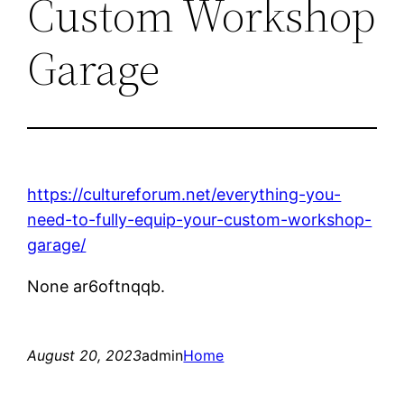
Custom Workshop
Garage
https://cultureforum.net/everything-you-
need-to-fully-equip-your-custom-workshop-
garage/
None ar6oftnqqb.
August 20, 2023
admin
Home