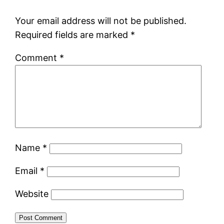
Your email address will not be published.
Required fields are marked
*
Comment
*
Name
*
Email
*
Website