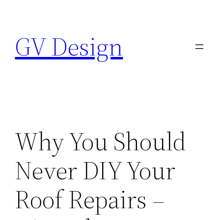
Skip
to
GV Design
content
Why You Should
Never DIY Your
Roof Repairs –