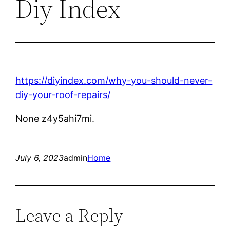
Diy Index
https://diyindex.com/why-you-should-never-
diy-your-roof-repairs/
None z4y5ahi7mi.
July 6, 2023
admin
Home
Leave a Reply