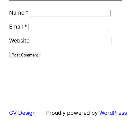
Name
*
Email
*
Website
GV Design
Proudly powered by
WordPress