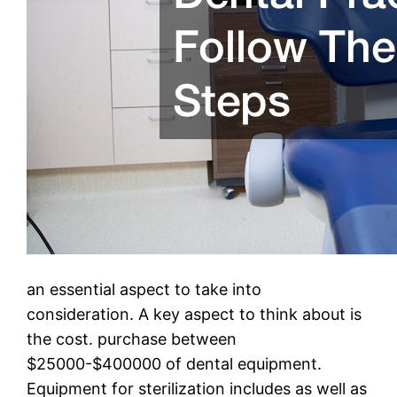
an essential aspect to take into
consideration. A key aspect to think about is
the cost. purchase between
$25000-$400000 of dental equipment.
Equipment for sterilization includes as well as