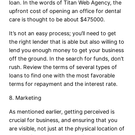
loan. In the words of Titan Web Agency, the
upfront cost of opening an office for dental
care is thought to be about $475000.
It’s not an easy process; you’ll need to get
the right lender that is able but also willing to
lend you enough money to get your business
off the ground. In the search for funds, don’t
rush. Review the terms of several types of
loans to find one with the most favorable
terms for repayment and the interest rate.
8. Marketing
As mentioned earlier, getting perceived is
crucial for business, and ensuring that you
are visible, not just at the physical location of