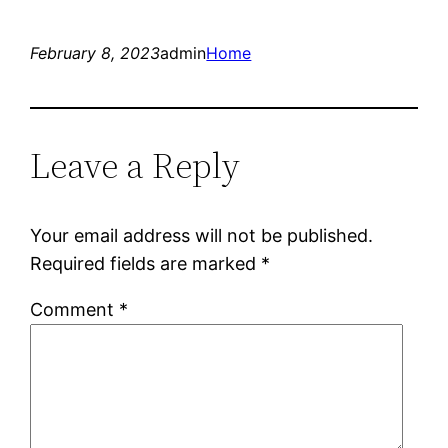
February 8, 2023
admin
Home
Leave a Reply
Your email address will not be published.
Required fields are marked
*
Comment
*