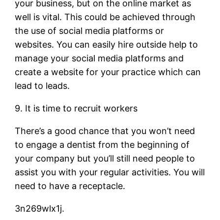
your business, but on the online market as
well is vital. This could be achieved through
the use of social media platforms or
websites. You can easily hire outside help to
manage your social media platforms and
create a website for your practice which can
lead to leads.
9. It is time to recruit workers
There’s a good chance that you won’t need
to engage a dentist from the beginning of
your company but you’ll still need people to
assist you with your regular activities. You will
need to have a receptacle.
3n269wlx1j.