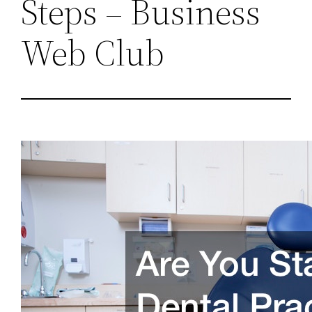
Steps – Business
Web Club