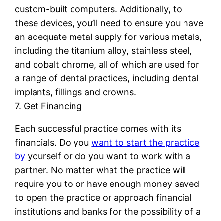
custom-built computers. Additionally, to
these devices, you’ll need to ensure you have
an adequate metal supply for various metals,
including the titanium alloy, stainless steel,
and cobalt chrome, all of which are used for
a range of dental practices, including dental
implants, fillings and crowns.
7. Get Financing
Each successful practice comes with its
financials. Do you
want to start the practice
by
yourself or do you want to work with a
partner. No matter what the practice will
require you to or have enough money saved
to open the practice or approach financial
institutions and banks for the possibility of a