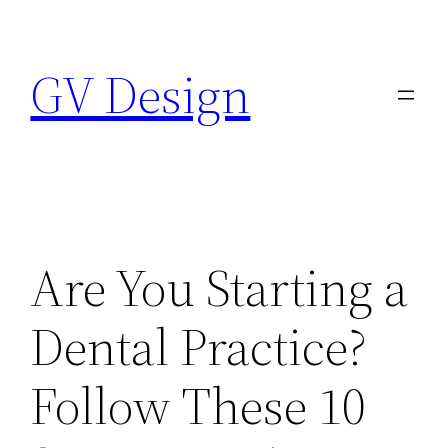
Skip
to
GV Design
content
Are You Starting a
Dental Practice?
Follow These 10