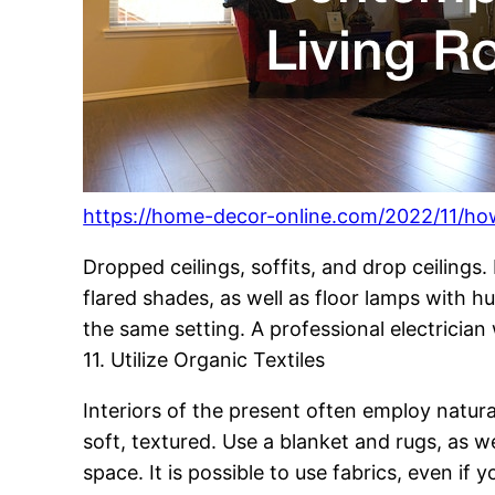
https://home-decor-online.com/2022/11/ho
Dropped ceilings, soffits, and drop ceilings
flared shades, as well as floor lamps with h
the same setting. A professional electrician w
11. Utilize Organic Textiles
Interiors of the present often employ natural
soft, textured. Use a blanket and rugs, as we
space. It is possible to use fabrics, even if 