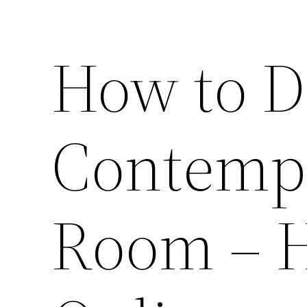
How to D
Contempo
Room – 