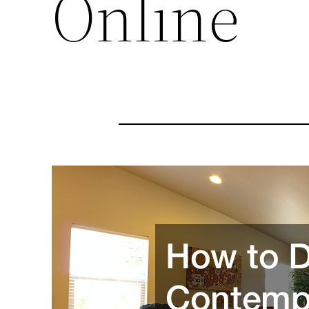
Online