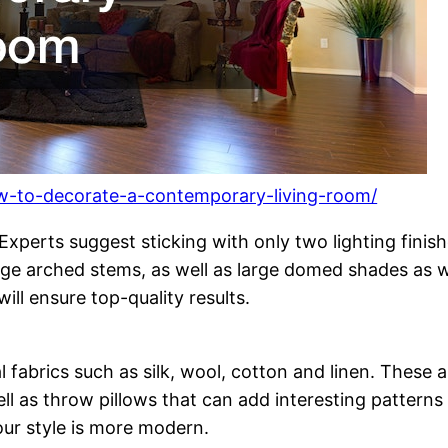
w-to-decorate-a-contemporary-living-room/
. Experts suggest sticking with only two lighting fini
uge arched stems, as well as large domed shades as wel
ill ensure top-quality results.
 fabrics such as silk, wool, cotton and linen. These ar
ll as throw pillows that can add interesting patterns 
your style is more modern.