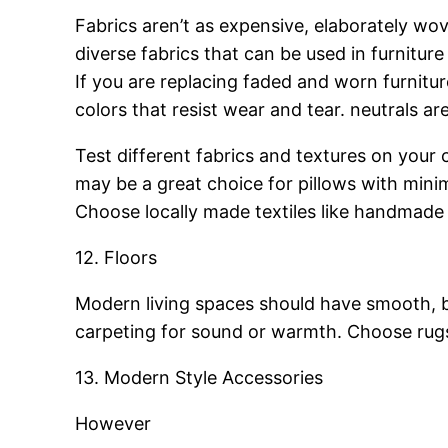
Fabrics aren’t as expensive, elaborately wov
diverse fabrics that can be used in furniture
If you are replacing faded and worn furnitu
colors that resist wear and tear. neutrals ar
Test different fabrics and textures on your c
may be a great choice for pillows with minim
Choose locally made textiles like handmade t
12. Floors
Modern living spaces should have smooth, ba
carpeting for sound or warmth. Choose rugs 
13. Modern Style Accessories
However