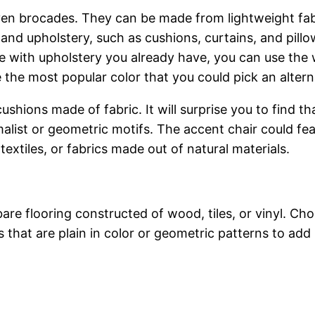
en brocades. They can be made from lightweight fabric
 and upholstery, such as cushions, curtains, and pillow
re with upholstery you already have, you can use the 
e the most popular color that you could pick an alternat
ushions made of fabric. It will surprise you to find th
alist or geometric motifs. The accent chair could fea
extiles, or fabrics made out of natural materials.
re flooring constructed of wood, tiles, or vinyl. Ch
that are plain in color or geometric patterns to add