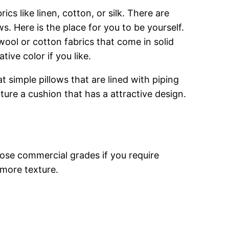
s like linen, cotton, or silk. There are
s. Here is the place for you to be yourself.
wool or cotton fabrics that come in solid
ive color if you like.
at simple pillows that are lined with piping
ture a cushion that has a attractive design.
oose commercial grades if you require
 more texture.