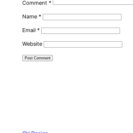
Comment
*
Name
*
Email
*
Website