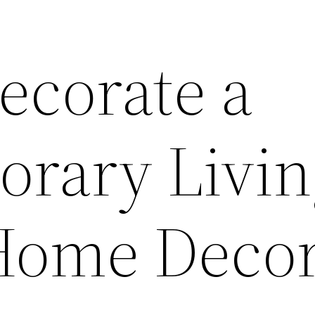
ecorate a
rary Livin
Home Deco