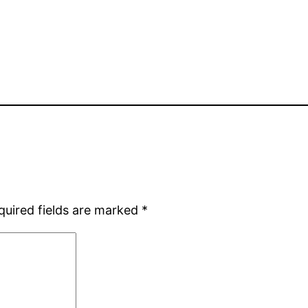
quired fields are marked
*