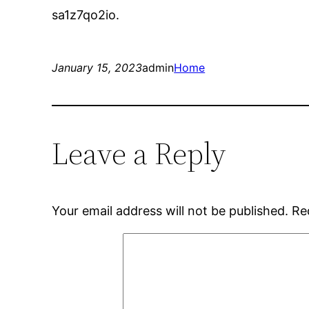
sa1z7qo2io.
January 15, 2023
admin
Home
Leave a Reply
Your email address will not be published.
Re