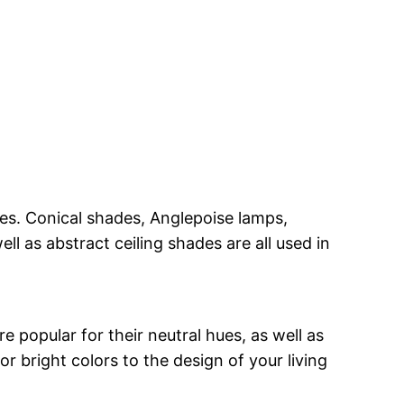
shes. Conical shades, Anglepoise lamps,
l as abstract ceiling shades are all used in
e popular for their neutral hues, as well as
or bright colors to the design of your living