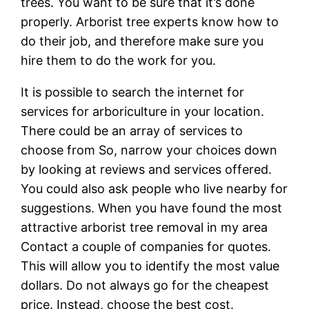
trees. You want to be sure that it’s done
properly. Arborist tree experts know how to
do their job, and therefore make sure you
hire them to do the work for you.
It is possible to search the internet for
services for arboriculture in your location.
There could be an array of services to
choose from So, narrow your choices down
by looking at reviews and services offered.
You could also ask people who live nearby for
suggestions. When you have found the most
attractive arborist tree removal in my area
Contact a couple of companies for quotes.
This will allow you to identify the most value
dollars. Do not always go for the cheapest
price. Instead, choose the best cost.