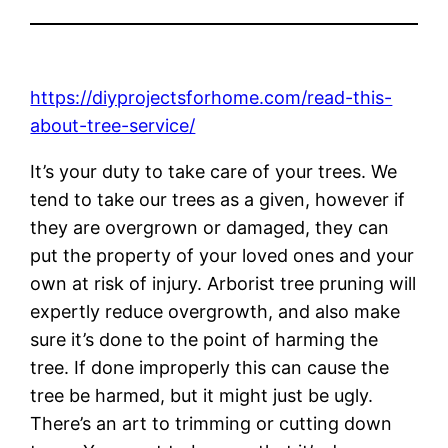
https://diyprojectsforhome.com/read-this-
about-tree-service/
It’s your duty to take care of your trees. We
tend to take our trees as a given, however if
they are overgrown or damaged, they can
put the property of your loved ones and your
own at risk of injury. Arborist tree pruning will
expertly reduce overgrowth, and also make
sure it’s done to the point of harming the
tree. If done improperly this can cause the
tree be harmed, but it might just be ugly.
There’s an art to trimming or cutting down