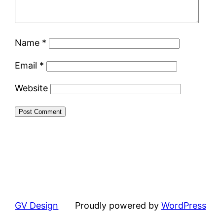
Name
*
Email
*
Website
GV Design
Proudly powered by
WordPress