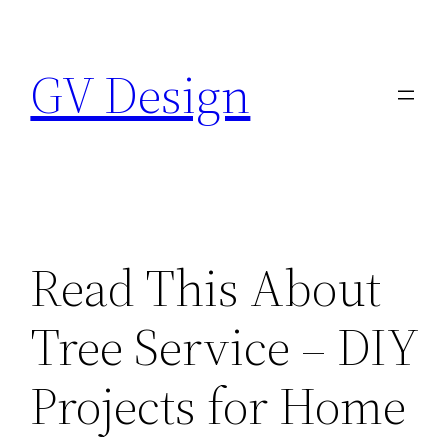
Skip
to
GV Design
content
Read This About
Tree Service – DIY
Projects for Home