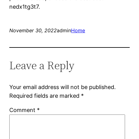
nedx1tg3t7.
November 30, 2022
admin
Home
Leave a Reply
Your email address will not be published.
Required fields are marked
*
Comment
*