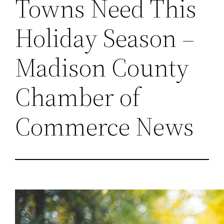
Towns Need This
Holiday Season –
Madison County
Chamber of
Commerce News