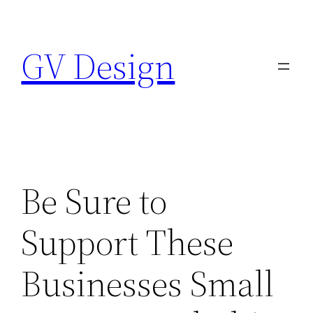
Skip
to
GV Design
content
Be Sure to
Support These
Businesses Small