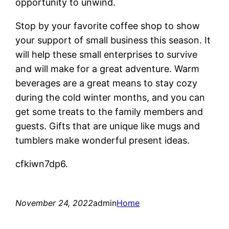
opportunity to unwind.
Stop by your favorite coffee shop to show
your support of small business this season. It
will help these small enterprises to survive
and will make for a great adventure. Warm
beverages are a great means to stay cozy
during the cold winter months, and you can
get some treats to the family members and
guests. Gifts that are unique like mugs and
tumblers make wonderful present ideas.
cfkiwn7dp6.
November 24, 2022
admin
Home