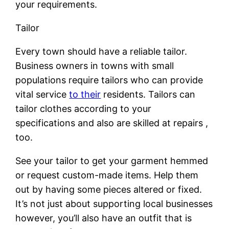
your requirements.
Tailor
Every town should have a reliable tailor.
Business owners in towns with small
populations require tailors who can provide
vital service
to their
residents. Tailors can
tailor clothes according to your
specifications and also are skilled at repairs ,
too.
See your tailor to get your garment hemmed
or request custom-made items. Help them
out by having some pieces altered or fixed.
It’s not just about supporting local businesses
however, you’ll also have an outfit that is