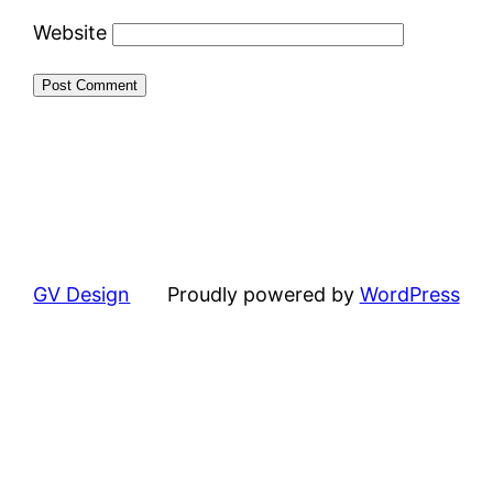
Website
GV Design
Proudly powered by
WordPress