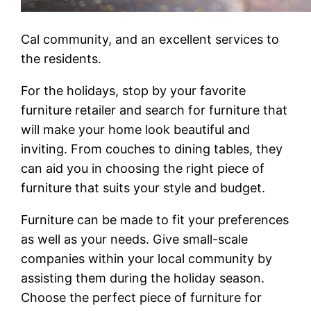
Cal community, and an excellent services to
the residents.
For the holidays, stop by your favorite
furniture retailer and search for furniture that
will make your home look beautiful and
inviting. From couches to dining tables, they
can aid you in choosing the right piece of
furniture that suits your style and budget.
Furniture can be made to fit your preferences
as well as your needs. Give small-scale
companies within your local community by
assisting them during the holiday season.
Choose the perfect piece of furniture for