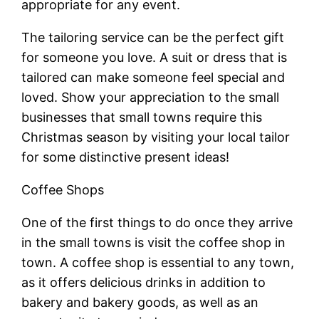
appropriate for any event.
The tailoring service can be the perfect gift
for someone you love. A suit or dress that is
tailored can make someone feel special and
loved. Show your appreciation to the small
businesses that small towns require this
Christmas season by visiting your local tailor
for some distinctive present ideas!
Coffee Shops
One of the first things to do once they arrive
in the small towns is visit the coffee shop in
town. A coffee shop is essential to any town,
as it offers delicious drinks in addition to
bakery and bakery goods, as well as an