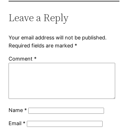
Leave a Reply
Your email address will not be published.
Required fields are marked
*
Comment
*
Name
*
Email
*