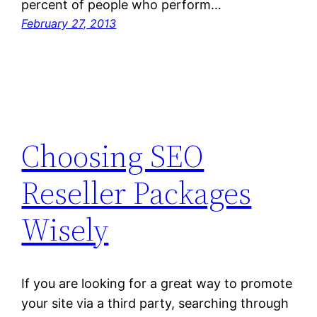
percent of people who perform…
February 27, 2013
Choosing SEO
Reseller Packages
Wisely
If you are looking for a great way to promote
your site via a third party, searching through