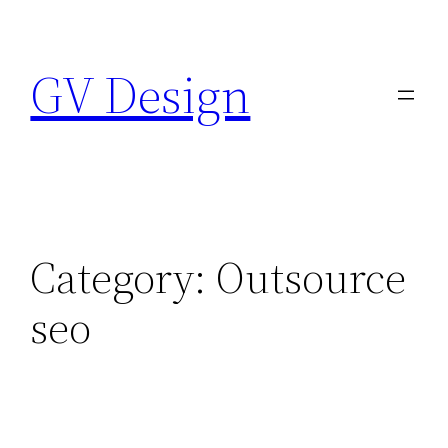
Skip
to
GV Design
content
Category:
Outsource
seo