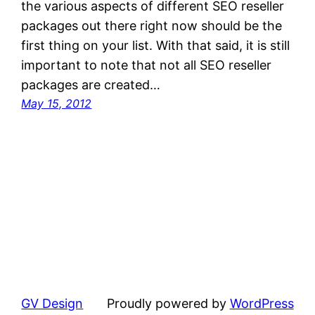
the various aspects of different SEO reseller
packages out there right now should be the
first thing on your list. With that said, it is still
important to note that not all SEO reseller
packages are created…
May 15, 2012
GV Design
Proudly powered by
WordPress