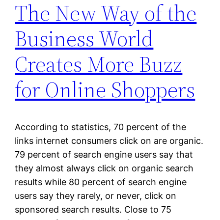
The New Way of the
Business World
Creates More Buzz
for Online Shoppers
According to statistics, 70 percent of the
links internet consumers click on are organic.
79 percent of search engine users say that
they almost always click on organic search
results while 80 percent of search engine
users say they rarely, or never, click on
sponsored search results. Close to 75